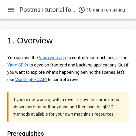
menu
Postman tutorial for Viam's gRPC APIs
access_time
10 mins remaining
1. Overview
You can use the
Viam web app
to control your machines, or the
Viam SDKs
to develop frontend and backend applications. But if
you want to explore what's happening behind the scenes, let's
use
Viam's gRPC API
to control a rover.
If you're not working with a rover, follow the same steps
shown here for authorization and then use the gRPC
methods available for your own machine's resources.
Prerequisites