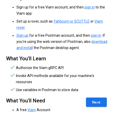
Sign up for a free Viam account, and then
sign in
to the
Viam app.
Set up a rover, such as
Yahboom or SCUTTLE
or
Viam
rover
Sign up
for a free Postman account, and then
sign in
. If
you're using the web version of Postman, also
download
and install
the Postman desktop agent.
What You'll Learn
Authorize the Viam gRPC API
Invoke API methods available for your machine's
resources
Use variables in Postman to store data
What You'll Need
Next
A free
Viam
Account